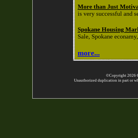
More than Just Motiva
is very successful and 
Spokane Housing Mark
Sale, Spokane econamy, 
more...
©Copyright 2026 Cr
Unauthorized duplication in part or wh