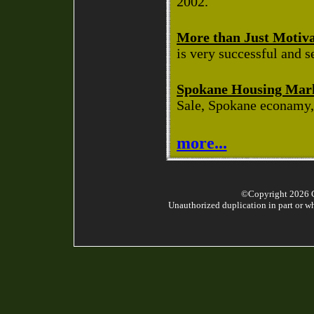
2002.
More than Just Motiva
is very successful and 
Spokane Housing Mark
Sale, Spokane econamy, 
more...
©Copyright 2026 Cr
Unauthorized duplication in part or wh