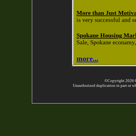
More than Just Motiva
is very successful and 
Spokane Housing Mark
Sale, Spokane econamy, 
more...
©Copyright 2026 Cr
Unauthorized duplication in part or wh