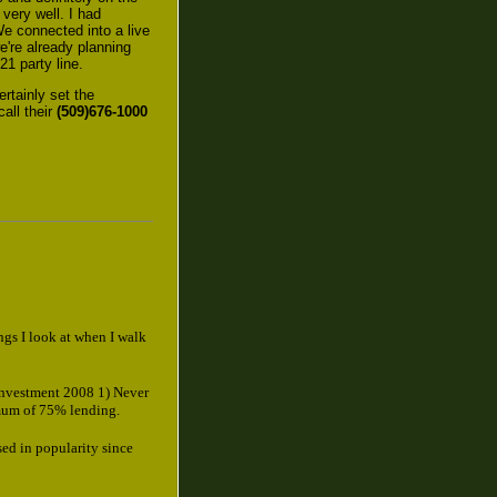
 very well. I had
e connected into a live
e're already planning
21 party line.
ertainly set the
call their
(509)676-1000
ings I look at when I walk
Investment 2008 1) Never
mum of 75% lending.
sed in popularity since