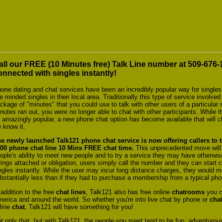
all our FREE (10 Minutes free) Talk Line number at 509-676
onnected with singles instantly!
one dating and chat services have been an incredibly popular way for singles
ke minded singles in their local area. Traditionally this type of service invol
ckage of "minutes" that you could use to talk with other users of a particula
nutes ran out, you were no longer able to chat with other participants. While 
 amazingly popular, a new phone chat option has become available that will 
 know it.
e newly launched Talk121 phone chat
service is now offering callers to t
000
phone chat line 10 Mins FREE chat time.
This unprecedented move will 
ople's ability to meet new people and to try a service they may have otherwis
rings attached or obligation, users simply call the number and they can start c
ngles instantly. While the user may incur long distance charges, they would mo
bstantially less than if they had to purchase a membership from a typical pho
 addition to the free
chat lines
, Talk121 also has free online
chatrooms
you ca
erica and around the world. So whether you're into live chat by phone or
chat
line
chat
, Talk121 will have something for you!
t only that, but with Talk121, the people you meet tend to be fun, adventurous