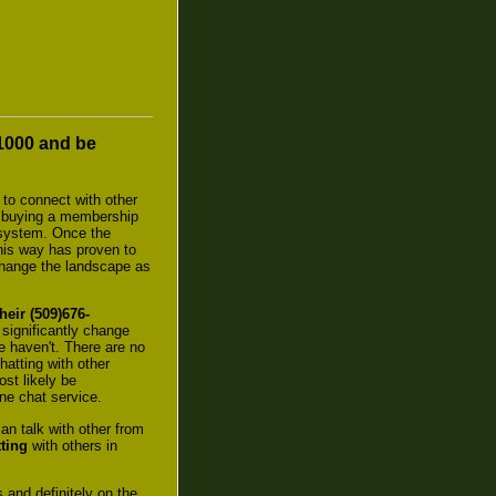
-1000 and be
 to connect with other
ved buying a membership
r system. Once the
this way has proven to
change the landscape as
heir (509)676-
significantly change
e haven't. There are no
hatting with other
st likely be
ne chat service.
n talk with other from
ting
with others in
 and definitely on the