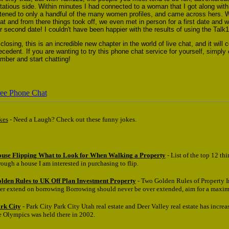
irtatious side. Within minutes I had connected to a woman that I got along with
stened to only a handful of the many women profiles, and came across hers. W
at and from there things took off, we even met in person for a first date and w
r second date! I couldn't have been happier with the results of using the Talk1
 closing, this is an incredible new chapter in the world of live chat, and it will c
ecedent. If you are wanting to try this phone chat service for yourself, simply 
mber and start chatting!
ee Phone Chat
kes
- Need a Laugh? Check out these funny jokes.
use Flipping What to Look for When Walking a Property
- List of the top 12 th
rough a house I am interested in purchasing to flip.
lden Rules to UK Off Plan Investment Property
- Two Golden Rules of Property 
er extend on borrowing Borrowing should never be over extended, aim for a maxi
rk City
- Park City Park City Utah real estate and Deer Valley real estate has increa
e Olympics was held there in 2002.