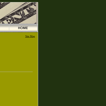
Site Map