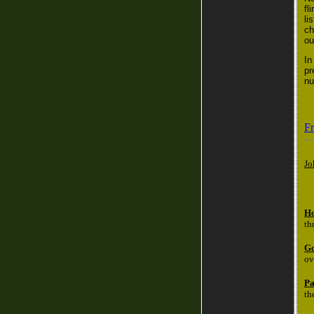
fl
li
ch
ou
In
pr
nu
Fr
Jo
Ho
th
Go
ov
Pa
th