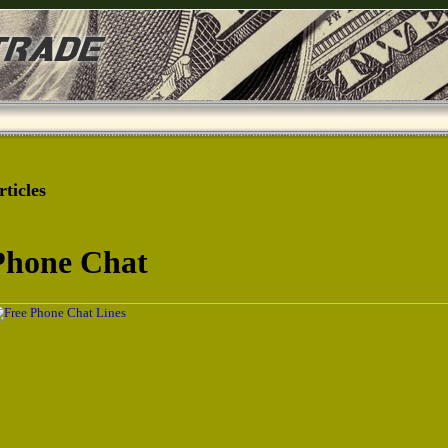
rticles
Phone Chat