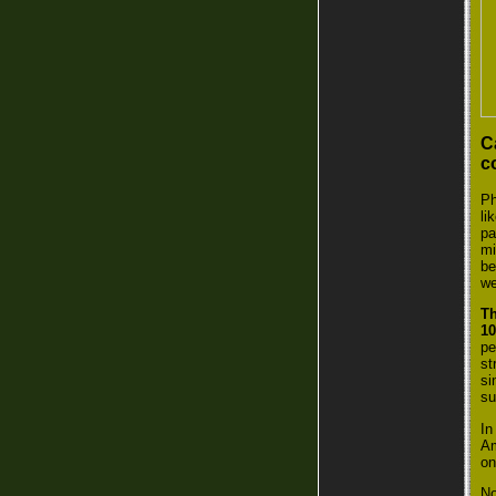
C
c
Ph
li
pa
mi
be
we
Th
1
pe
st
si
su
In
Am
on
No