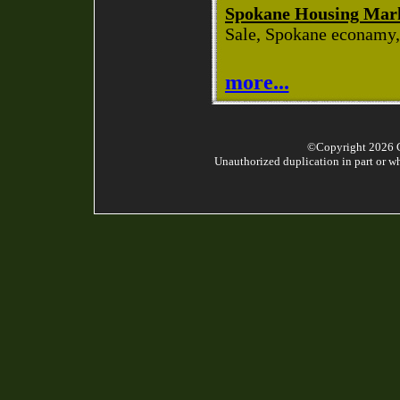
Spokane Housing Mark
Sale, Spokane econamy, 
more...
©Copyright 2026 Cr
Unauthorized duplication in part or wh